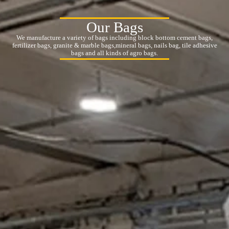
Our Bags
We manufacture a variety of bags including block bottom cement bags,
fertilizer bags, granite & marble bags,mineral bags, nails bag, tile adhesive
bags and all kinds of agro bags.