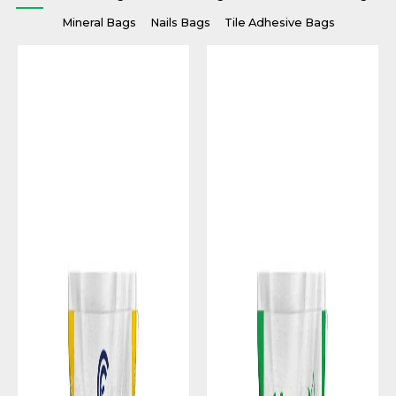
Mineral Bags
Nails Bags
Tile Adhesive Bags