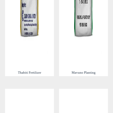
Thabiti Fertilizer
Mavuno Planting