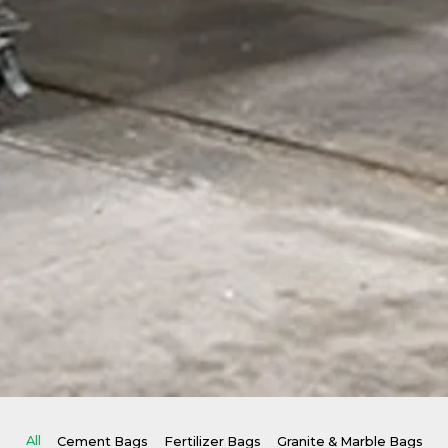
All
Cement Bags
Fertilizer Bags
Granite & Marble Bags