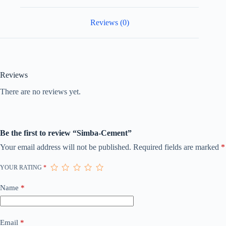
Reviews (0)
Reviews
There are no reviews yet.
Be the first to review “Simba-Cement”
Your email address will not be published.
Required fields are marked
*
YOUR RATING
*
Name
*
Email
*