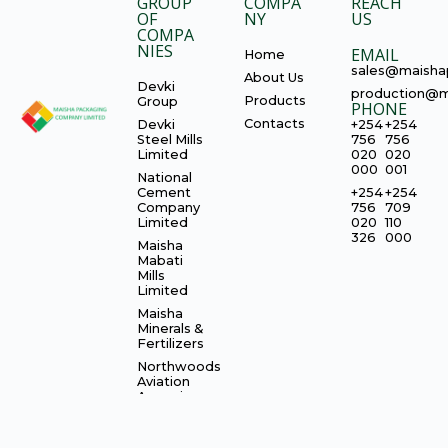
GROUP
COMPA
REACH
OF
NY
US
COMPA
NIES
EMAIL
Home
sales@maisha
About Us
Devki
production@m
Products
Group
PHONE
Contacts
Devki
+254
+254
Steel Mills
756
756
Limited
020
020
000
001
National
Cement
+254
+254
Company
756
709
Limited
020
110
326
000
Maisha
Mabati
Mills
Limited
Maisha
Minerals &
Fertilizers
Northwoods
Aviation
Agencies
Limited
CIMERWA