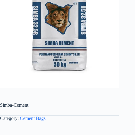
Simba-Cement
Category:
Cement Bags