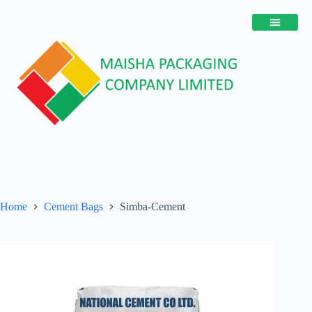
Home
Cement Bags
Simba-Cement