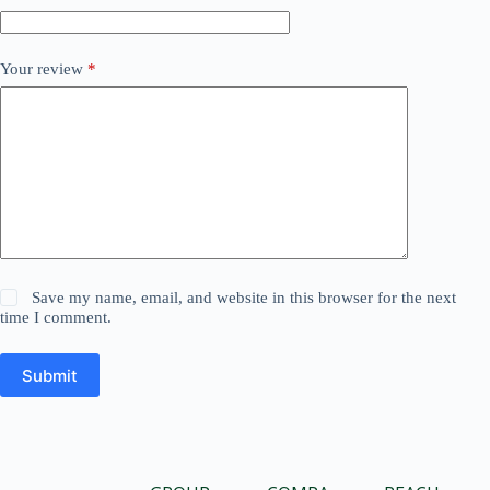
Your review
*
Save my name, email, and website in this browser for the next
time I comment.
Submit